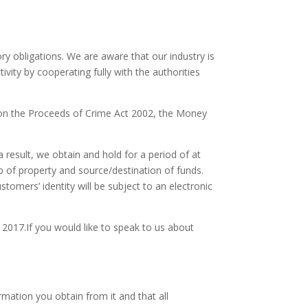
y obligations. We are aware that our industry is
ivity by cooperating fully with the authorities
s on the Proceeds of Crime Act 2002, the Money
 result, we obtain and hold for a period of at
p of property and source/destination of funds.
tomers’ identity will be subject to an electronic
017.If you would like to speak to us about
rmation you obtain from it and that all