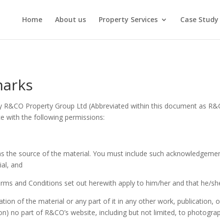
Home
About us
Property Services
Case Study
marks
y R&CO Property Group Ltd (Abbreviated within this document as R&CO
ce with the following permissions:
s the source of the material. You must include such acknowledgem
al, and
Terms and Conditions set out herewith apply to him/her and that he/s
tion of the material or any part of it in any other work, publication, 
ion) no part of R&CO’s website, including but not limited, to photograp