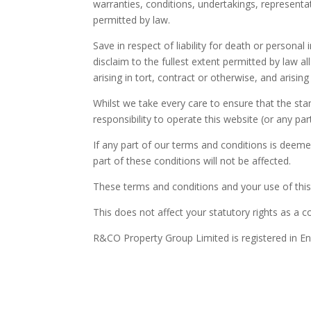
warranties, conditions, undertakings, representa
permitted by law.
Save in respect of liability for death or personal
disclaim to the fullest extent permitted by law a
arising in tort, contract or otherwise, and arising
Whilst we take every care to ensure that the sta
responsibility to operate this website (or any parti
If any part of our terms and conditions is deemed
part of these conditions will not be affected.
These terms and conditions and your use of this 
This does not affect your statutory rights as a 
R&CO Property Group Limited is registered in E