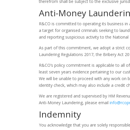
therefrom shall be subject to the exclusive jurisd
Anti-Money Launderi
R&CO is committed to operating its business in 
a target for organised criminals seeking to launde
and reporting suspicious activity to the Nationa
As part of this commitment, we adopt a strict c
Laundering Regulations 2017, the Bribery Act 20
R&CO’s policy commitment is applicable to all of
least seven years evidence pertaining to our cus
We will be unable to proceed with any work on be
identity check, which may also include a credit c
We are registered and supervised by HM Revenu
Anti-Money Laundering, please email
info@rcop
Indemnity
You acknowledge that you are solely responsible 