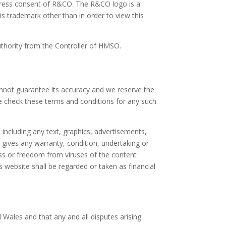
xpress consent of R&CO. The R&CO logo is a
s trademark other than in order to view this
uthority from the Controller of HMSO.
annot guarantee its accuracy and we reserve the
re check these terms and conditions for any such
including any text, graphics, advertisements,
 gives any warranty, condition, undertaking or
ess or freedom from viruses of the content
s website shall be regarded or taken as financial
 Wales and that any and all disputes arising