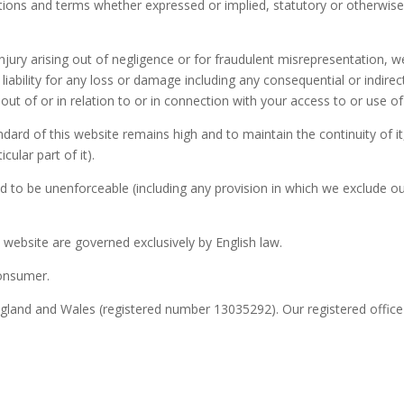
tions and terms whether expressed or implied, statutory or otherwise 
 injury arising out of negligence or for fraudulent misrepresentation, 
ll liability for any loss or damage including any consequential or indi
 out of or in relation to or in connection with your access to or use of 
ndard of this website remains high and to maintain the continuity of i
cular part of it).
 to be unenforceable (including any provision in which we exclude our 
website are governed exclusively by English law.
consumer.
ngland and Wales (registered number 13035292). Our registered offic