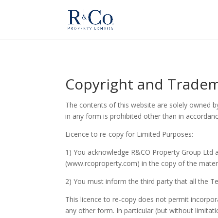
Copyright and Trade
The contents of this website are solely owned b
in any form is prohibited other than in accordan
Licence to re-copy for Limited Purposes:
1) You acknowledge R&CO Property Group Ltd a
(www.rcoproperty.com) in the copy of the materi
2) You must inform the third party that all the 
This licence to re-copy does not permit incorpora
any other form. In particular (but without limitat