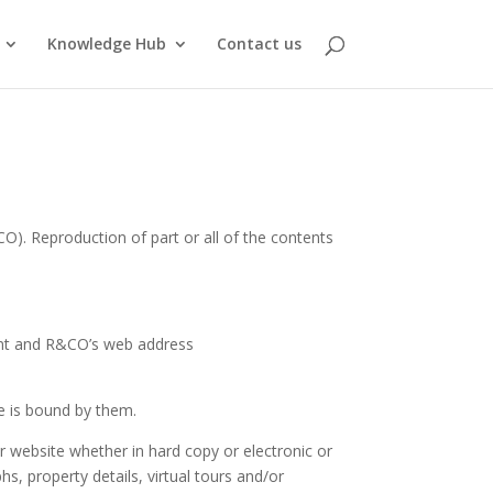
Knowledge Hub
Contact us
). Reproduction of part or all of the contents
ent and R&CO’s web address
he is bound by them.
or website whether in hard copy or electronic or
hs, property details, virtual tours and/or