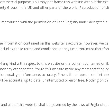
y commercial purpose. You may not frame this website without the e
ty Group in the UK and other parts of the world. Reproduction of thi
s reproduced with the permission of Land Registry under delegated a
he information contained on this website is accurate, however, we c
 (including these terms and conditions) at any time. You must therefo
ny kind with respect to this website or the content contained on it, 
nor any other contributor to this website make any representation or
ition, quality, performance, accuracy, fitness for purpose, completen
ll be accurate, up to date, uninterrupted or error free. Nothing on thi
and use of this website shall be governed by the laws of England and