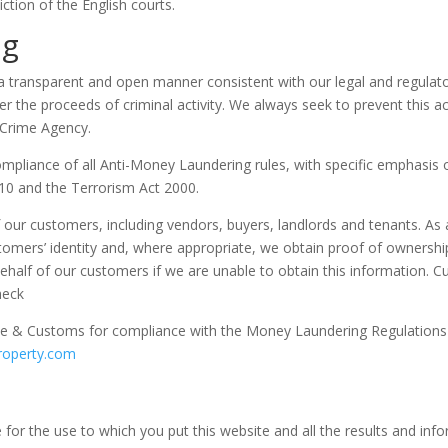
iction of the English courts.
ng
a transparent and open manner consistent with our legal and regulator
r the proceeds of criminal activity. We always seek to prevent this act
l Crime Agency.
ompliance of all Anti-Money Laundering rules, with specific emphasi
10 and the Terrorism Act 2000.
 our customers, including vendors, buyers, landlords and tenants. As a
tomers’ identity and, where appropriate, we obtain proof of ownershi
half of our customers if we are unable to obtain this information. Cus
heck
e & Customs for compliance with the Money Laundering Regulations 2
roperty.com
for the use to which you put this website and all the results and info