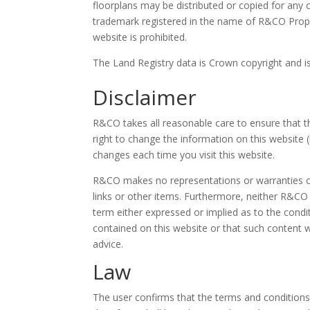
floorplans may be distributed or copied for an
trademark registered in the name of R&CO Proper
website is prohibited.
The Land Registry data is Crown copyright and i
Disclaimer
R&CO takes all reasonable care to ensure that t
right to change the information on this website
changes each time you visit this website.
R&CO makes no representations or warranties of a
links or other items. Furthermore, neither R&CO 
term either expressed or implied as to the cond
contained on this website or that such content wi
advice.
Law
The user confirms that the terms and conditions 