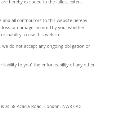
are hereby excluded to the fullest extent
we and all contributors to this website hereby
rect loss or damage incurred by you, whether
or inability to use this website.
t, we do not accept any ongoing obligation or
liability to you) the enforceability of any other
e is at 58 Acacia Road, London, NW8 6AG.